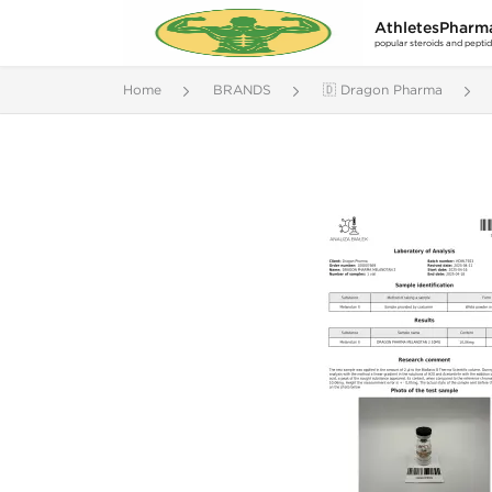
AthletesPharm
popular steroids and pepti
Home
BRANDS
🇩 Dragon Pharma