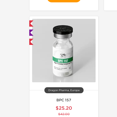
mestic & International
 Lab Tested
40% OFF
Dragon Pharma, Europe
BPC 157
$25.20
$42.00