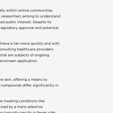
ally within online communities
by researchers aiming to understand
 public interest. Despite its
 regulatory approval and potential
chieve a tan more quickly and with
onsulting healthcare providers
ntial are subjects of ongoing
ainstream application.
e skin, offering a means to
compounds differ significantly in
s treating conditions like
rized by a more selective
n typically results in fewer side