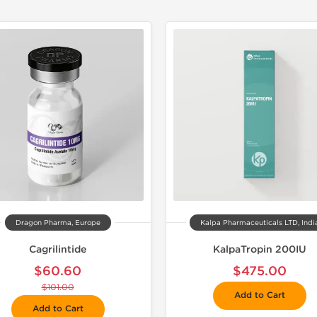
📦 Domestic &
🧪 Lab Tes
Dragon Pharma, Europe
Kalpa Pharmaceuticals LTD, Indi
Cagrilintide
KalpaTropin 200IU
$60.60
$475.00
$101.00
Add to Cart
Add to Cart