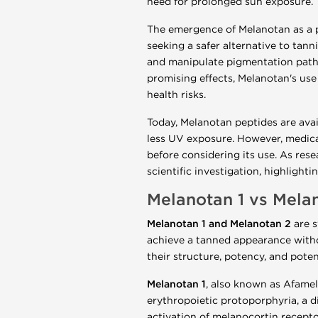
need for prolonged sun exposure.
The emergence of Melanotan as a p
seeking a safer alternative to tan
and manipulate pigmentation pathwa
promising effects, Melanotan's use 
health risks.
Today, Melanotan peptides are ava
less UV exposure. However, medica
before considering its use. As rese
scientific investigation, highligh
Melanotan 1 vs Melan
Melanotan 1 and Melanotan 2
are s
achieve a tanned appearance withou
their structure, potency, and potent
Melanotan 1
, also known as Afamel
erythropoietic protoporphyria, a di
activation of melanocortin receptor