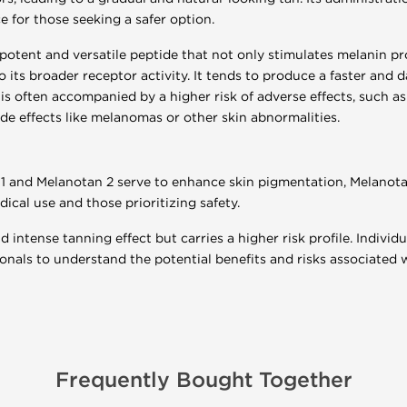
ce for those seeking a safer option.
potent and versatile peptide that not only stimulates melanin pr
o its broader receptor activity. It tends to produce a faster an
is often accompanied by a higher risk of adverse effects, such as 
ide effects like melanomas or other skin abnormalities.
1 and Melanotan 2 serve to enhance skin pigmentation, Melanotan
ical use and those prioritizing safety.
 intense tanning effect but carries a higher risk profile. Individ
onals to understand the potential benefits and risks associated 
Frequently Bought Together