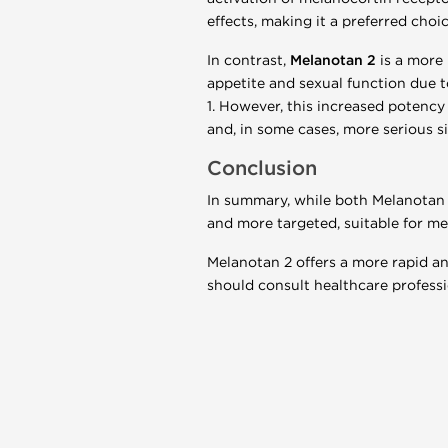
effects, making it a preferred choi
In contrast,
Melanotan 2
is a more 
appetite and sexual function due t
1. However, this increased potency 
and, in some cases, more serious s
Conclusion
In summary, while both Melanotan 
and more targeted, suitable for med
Melanotan 2 offers a more rapid and
should consult healthcare professi