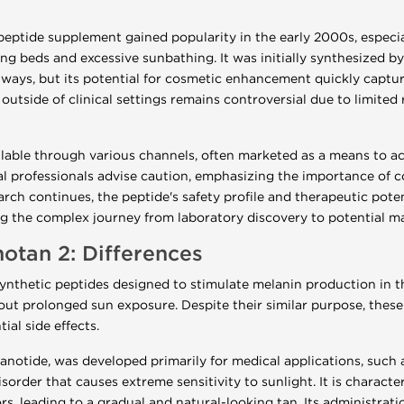
eptide supplement gained popularity in the early 2000s, especi
ning beds and excessive sunbathing. It was initially synthesized 
ys, but its potential for cosmetic enhancement quickly captured
outside of clinical settings remains controversial due to limited
ilable through various channels, often marketed as a means to a
l professionals advise caution, emphasizing the importance of c
arch continues, the peptide's safety profile and therapeutic pote
ting the complex journey from laboratory discovery to potential m
otan 2: Differences
ynthetic peptides designed to stimulate melanin production in th
t prolonged sun exposure. Despite their similar purpose, these 
ial side effects.
anotide, was developed primarily for medical applications, such a
sorder that causes extreme sensitivity to sunlight. It is characte
s, leading to a gradual and natural-looking tan. Its administratio