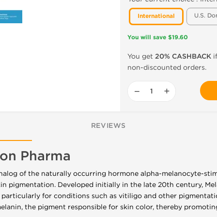
U.S. Do
International
You will save $19.60
You get
20% CASHBACK
i
non-discounted orders.
−
+
REVIEWS
gon Pharma
analog of the naturally occurring hormone alpha-melanocyte-st
skin pigmentation. Developed initially in the late 20th century, M
 particularly for conditions such as vitiligo and other pigmentati
melanin, the pigment responsible for skin color, thereby promotin