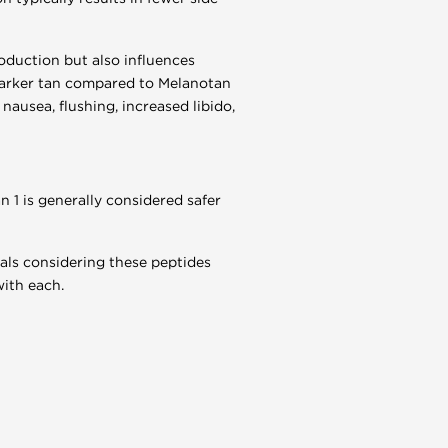
oduction but also influences
d darker tan compared to Melanotan
nausea, flushing, increased libido,
 1 is generally considered safer
uals considering these peptides
with each.