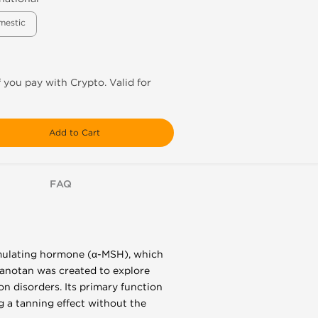
mestic
f you pay with Crypto. Valid for
Add to Cart
FAQ
imulating hormone (α-MSH), which
elanotan was created to explore
on disorders. Its primary function
g a tanning effect without the