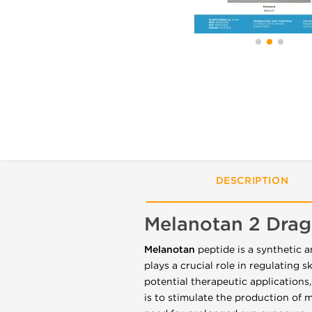
DESCRIPTION
Melanotan 2 Dra
Melanotan
peptide is a synthetic 
plays a crucial role in regulating 
potential therapeutic applications,
is to stimulate the production of 