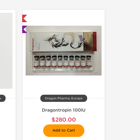
 International
ted
a
Dragon Pharma, Europe
Dragontropin 100IU
$280.00
Add to Cart