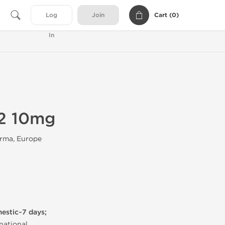
Cart (
0
)
Log
Join
In
2 10mg
rma, Europe
mestic~7 days;
national