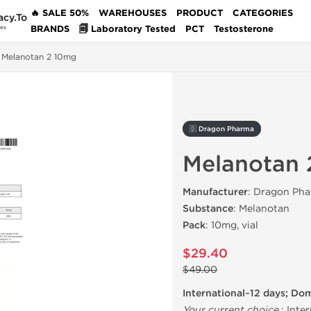
🔥 SALE 50%
WAREHOUSES
PRODUCT
CATEGORIES
acy.To
BRANDS
🗐 Laboratory Tested
PCT
Testosterone
des
Melanotan 2 10mg
🇩 Dragon Pharma
Melanotan 
Manufacturer
: Dragon Pha
Substance
: Melanotan
Pack
: 10mg, vial
$29.40
$49.00
International~12 days; Do
Your current choice
:
Inter