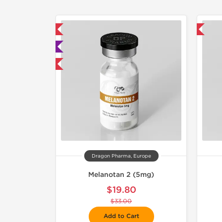
mestic & International
-40% OFF
 Lab Tested
40% OFF
Dragon Pharma, Europe
Melanotan 2 (5mg)
$19.80
$33.00
Add to Cart