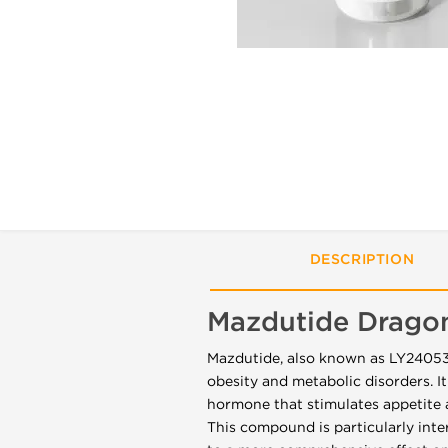
DESCRIPTION
Mazdutide Drago
Mazdutide, also known as LY2405319
obesity and metabolic disorders. It
hormone that stimulates appetite 
This compound is particularly int