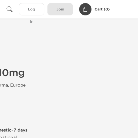
Cart (
0
)
Log
Join
In
 10mg
rma, Europe
mestic~7 days;
national