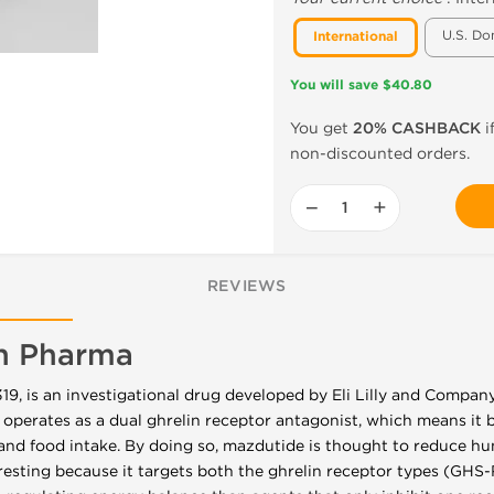
U.S. Do
International
You will save $40.80
You get
20% CASHBACK
i
non-discounted orders.
−
+
REVIEWS
n Pharma
, is an investigational drug developed by Eli Lilly and Company
 operates as a dual ghrelin receptor antagonist, which means it b
and food intake. By doing so, mazdutide is thought to reduce h
eresting because it targets both the ghrelin receptor types (GH