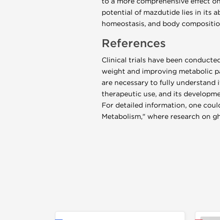
to a more comprehensive effect on
potential of mazdutide lies in its 
homeostasis, and body compositio
References
Clinical trials have been conducte
weight and improving metabolic pa
are necessary to fully understand 
therapeutic use, and its developmen
For detailed information, one could
Metabolism," where research on ghr