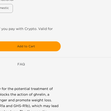
mestic
f you pay with Crypto. Valid for
Add to Cart
FAQ
 for the potential treatment of
locks the action of ghrelin, a
unger and promote weight loss.
S-R1a and GHS-R1b), which may lead