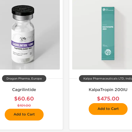
📦 Domestic &
🧪 Lab Tes
Dragon Pharma, Europe
Kalpa Pharmaceuticals LTD, Indi
Cagrilintide
KalpaTropin 200IU
$60.60
$475.00
$101.00
Add to Cart
Add to Cart