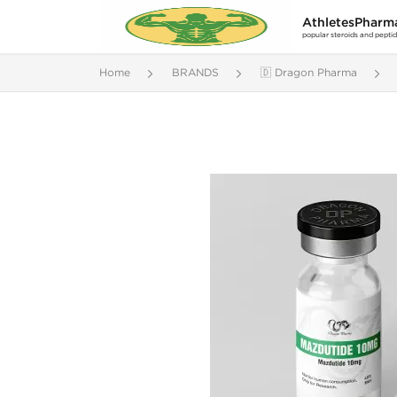
AthletesPharm
popular steroids and pepti
Home
BRANDS
🇩 Dragon Pharma