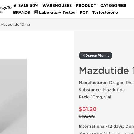
🔥 SALE 50%
WAREHOUSES
PRODUCT
CATEGORIES
acy.To
BRANDS
🗐 Laboratory Tested
PCT
Testosterone
des
Mazdutide 10mg
🇩 Dragon Pharma
Mazdutide
Manufacturer
: Dragon Pha
Substance
: Mazdutide
Pack
: 10mg, vial
$61.20
$102.00
International~12 days; Do
Your current choice
:
Inter