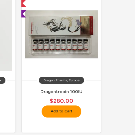
 International
ted
a
Dragon Pharma, Europe
Dragontropin 100IU
$280.00
Add to Cart