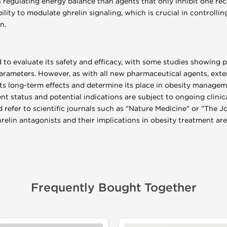
 regulating energy balance than agents that only inhibit one rec
ability to modulate ghrelin signaling, which is crucial in controll
n.
d to evaluate its safety and efficacy, with some studies showing 
rameters. However, as with all new pharmaceutical agents, exten
its long-term effects and determine its place in obesity manageme
t status and potential indications are subject to ongoing clinica
 refer to scientific journals such as "Nature Medicine" or "The J
elin antagonists and their implications in obesity treatment are
Frequently Bought Together