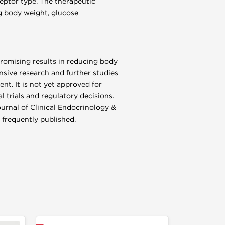
eptor type. The therapeutic
ing body weight, glucose
promising results in reducing body
sive research and further studies
nt. It is not yet approved for
l trials and regulatory decisions.
ournal of Clinical Endocrinology &
 frequently published.