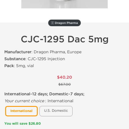
🇩 Dragon Pharma
CJC-1295 Dac 5mg
Manufacturer
: Dragon Pharma, Europe
Substance
: CJC-1295 Injection
Pack
: 5mg, vial
$40.20
$67.00
International~12 days; Domestic~7 days;
Your current choice
:
International
U.S. Domestic
International
You will save $26.80