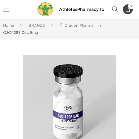
0
AthletesPharmacy.To
Home
BRANDS
🇩 Dragon Pharma
CJC-1295 Dac 5mg