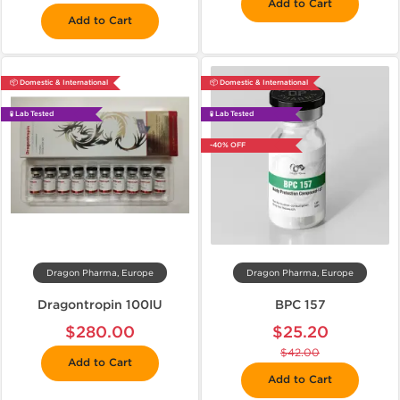
Add to Cart
Add to Cart
📦 Domestic & International
📦 Domestic & International
🧪 Lab Tested
🧪 Lab Tested
-40% OFF
Dragon Pharma, Europe
Dragon Pharma, Europe
Dragontropin 100IU
BPC 157
$280.00
$25.20
$42.00
Add to Cart
Add to Cart