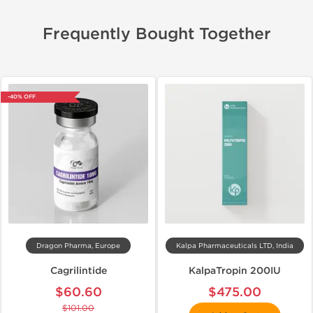
Frequently Bought Together
-40% OFF
Dragon Pharma, Europe
Kalpa Pharmaceuticals LTD, India
Cagrilintide
KalpaTropin 200IU
$60.60
$475.00
$101.00