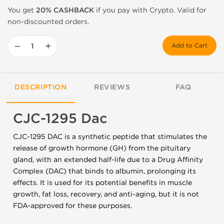
You get
20% CASHBACK
if you pay with Crypto. Valid for
non-discounted orders.
−
+
Add to Cart
DESCRIPTION
REVIEWS
FAQ
CJC-1295 Dac
CJC-1295 DAC is a synthetic peptide that stimulates the
release of growth hormone (GH) from the pituitary
gland, with an extended half-life due to a Drug Affinity
Complex (DAC) that binds to albumin, prolonging its
effects. It is used for its potential benefits in muscle
growth, fat loss, recovery, and anti-aging, but it is not
FDA-approved for these purposes.