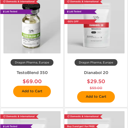
📦 Domestic & International
📦 Domestic & International
🧪 Lab Tested
🧪 Lab Tested
-50% OFF
Dragon Pharma, Europe
Dragon Pharma, Europe
TestoBlend 350
Dianabol 20
$69.00
$29.50
$59.00
Add to Cart
Add to Cart
📦 Domestic & International
📦 Domestic & International
🧪 Lab Tested
Buy 3 and get 1 for FREE