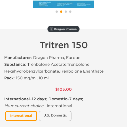
🇩 Dragon Pharma
Tritren 150
Manufacturer
: Dragon Pharma, Europe
Substance
: Trenbolone Acetate,Trenbolone
Hexahydrobenzylcarbonate,Trenbolone Enanthate
Pack
: 150 mg/ml, 10 ml
$105.00
International~12 days; Domestic~7 days;
Your current choice
:
International
U.S. Domestic
International