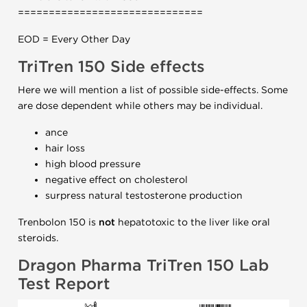
==============================
EOD = Every Other Day
TriTren 150 Side effects
Here we will mention a list of possible side-effects. Some
are dose dependent while others may be individual.
ance
hair loss
high blood pressure
negative effect on cholesterol
surpress natural testosterone production
Trenbolon 150 is
not
hepatotoxic to the liver like oral
steroids.
Dragon Pharma TriTren 150 Lab
Test Report