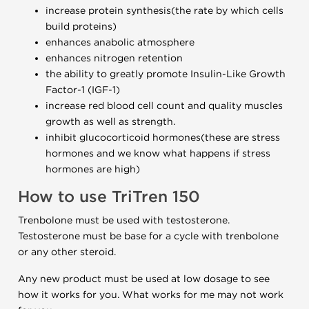
increase protein synthesis(the rate by which cells
build proteins)
enhances anabolic atmosphere
enhances nitrogen retention
the ability to greatly promote Insulin-Like Growth
Factor-1 (IGF-1)
increase red blood cell count and quality muscles
growth as well as strength.
inhibit glucocorticoid hormones(these are stress
hormones and we know what happens if stress
hormones are high)
How to use TriTren 150
Trenbolone must be used with testosterone.
Testosterone must be base for a cycle with trenbolone
or any other steroid.
Any new product must be used at low dosage to see
how it works for you. What works for me may not work