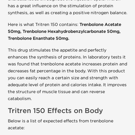
has a great influence on the stimulation of protein
synthesis, as well as creating a positive nitrogen balance.
Here is what Tritren 150 contains:
Trenbolone Acetate
50mg, Trenbolone Hexahydrobenzylcarbonate 50mg,
Trenbolone Enanthate 50mg.
This drug stimulates the appetite and perfectly
enhances the synthesis of proteins.
In laboratory tests it
was found that trenbolone acetate increases protein and
decreases fat percentage in the body.
With this product
you can easily reach a certain size and strength with
adequate level of protein and calories intake.
It improves
the structure of muscle tissue and can reverse
catabolism.
Tritren 150
Effects on Body
Below is a list of expected effects from trenbolone
acetate: