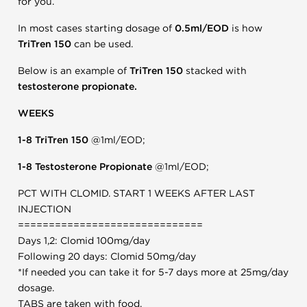
for you.
In most cases starting dosage of
0.5ml/EOD
is how
TriTren 150
can be used.
Below is an example of
TriTren 150
stacked with
testosterone propionate.
WEEKS
1-8 TriTren 150
@1ml/EOD;
1-8 Testosterone Propionate
@1ml/EOD;
PCT WITH CLOMID. START 1 WEEKS AFTER LAST
INJECTION
==============================
Days 1,2: Clomid 100mg/day
Following 20 days: Clomid 50mg/day
*If needed you can take it for 5-7 days more at 25mg/day
dosage.
TABS are taken with food.