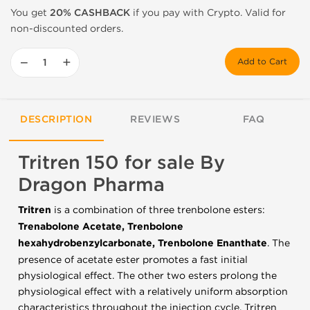
You get
20% CASHBACK
if you pay with Crypto. Valid for
non-discounted orders.
−
+
Add to Cart
DESCRIPTION
REVIEWS
FAQ
Tritren 150 for sale By
Dragon Pharma
Tritren
is a combination of three trenbolone esters:
Trenabolone Acetate, Trenbolone
hexahydrobenzylcarbonate, Trenbolone Enanthate
.
The
presence of acetate ester promotes a fast initial
physiological effect.
The other two esters prolong the
physiological effect with a relatively uniform absorption
characteristics throughout the injection cycle.
Tritren