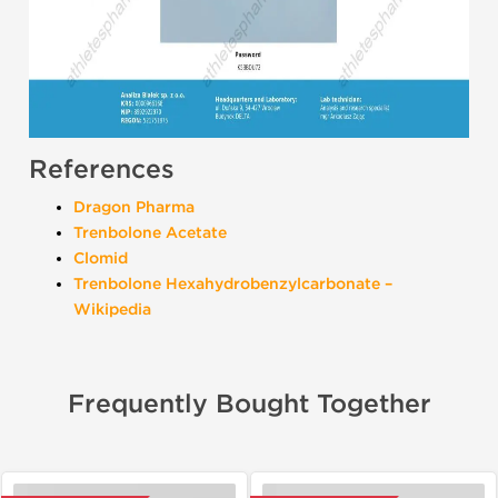
References
Dragon Pharma
Trenbolone Acetate
Clomid
Trenbolone Hexahydrobenzylcarbonate –
Wikipedia
Frequently Bought Together