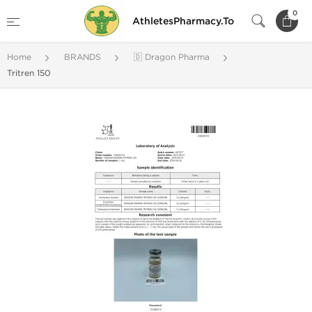
0
AthletesPharmacy.To
Home
BRANDS
🇩 Dragon Pharma
Tritren 150