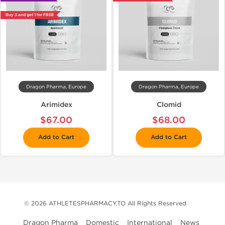
Buy 3 and get 1 for FREE
Dragon Pharma, Europe
Dragon Pharma, Europe
Arimidex
Clomid
$67.00
$68.00
Add to Cart
Add to Cart
© 2026 ATHLETESPHARMACY.TO All Rights Reserved
Dragon Pharma
Domestic
International
News