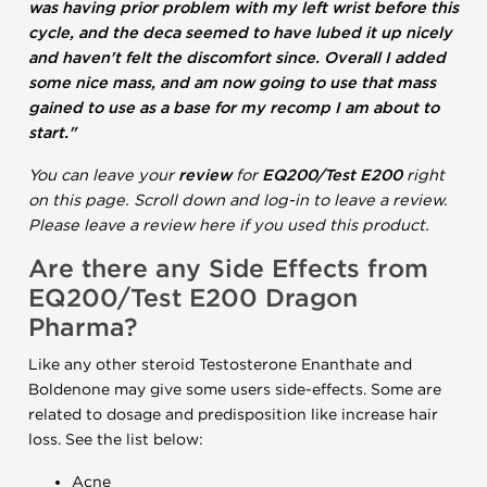
was having prior problem with my left wrist before this
cycle, and the deca seemed to have lubed it up nicely
and haven't felt the discomfort since. Overall I added
some nice mass, and am now going to use that mass
gained to use as a base for my recomp I am about to
start."
You can leave your
review
for
EQ200/Test E200
right
on this page. Scroll down and log-in to leave a review.
Please leave a review here if you used this product.
Are there any Side Effects from
EQ200/Test E200 Dragon
Pharma?
Like any other steroid Testosterone Enanthate and
Boldenone may give some users side-effects. Some are
related to dosage and predisposition like increase hair
loss. See the list below:
Acne