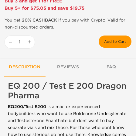
Buy 3 and get 1 for FREE
Buy 5+ for $75.05 and save $19.75
You get
20% CASHBACK
if you pay with Crypto. Valid for
non-discounted orders.
−
+
Add to Cart
DESCRIPTION
REVIEWS
FAQ
EQ 200 / Test E 200 Dragon
Pharma
EQ200/Test E200
is a mix for experieneced
bodybuilders who want to use Boldenone Undecylenate
and Testosterone Enanthate but dont want to buy
separate vials and mix those. For those who dont know
how to use steriods do not use them. Knowledge comes