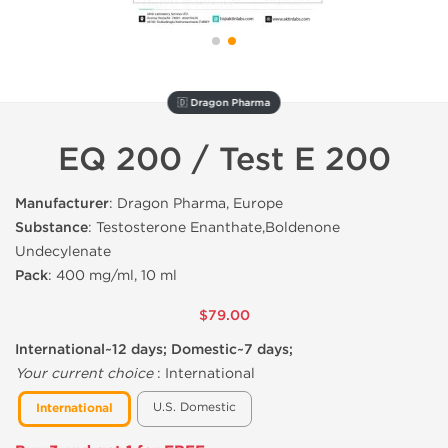
🇩 Dragon Pharma
EQ 200 / Test E 200
Manufacturer
: Dragon Pharma, Europe
Substance
: Testosterone Enanthate,Boldenone
Undecylenate
Pack
: 400 mg/ml, 10 ml
$79.00
International~12 days; Domestic~7 days;
Your current choice
:
International
U.S. Domestic
International