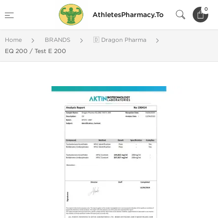
0
AthletesPharmacy.To
Home
BRANDS
🇩 Dragon Pharma
EQ 200 / Test E 200