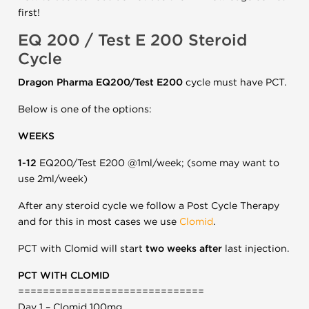
first!
EQ 200 / Test E 200 Steroid
Cycle
Dragon Pharma EQ200/Test E200
cycle must have PCT.
Below is one of the options:
WEEKS
1-12
EQ200/Test E200 @1ml/week; (some may want to
use 2ml/week)
After any steroid cycle we follow a Post Cycle Therapy
and for this in most cases we use
Clomid
.
PCT with Clomid will start
two weeks after
last injection.
PCT WITH CLOMID
==============================
Day 1 – Clomid 100mg