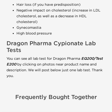
Hair loss (if you have predisposition)
Negative impact on cholesterol (increase in LDL
cholesterol, as well as a decrease in HDL
cholesterol)
Gynecomastia
High blood pressure
Dragon Pharma Cypionate Lab
Tests
You can see all lab test for Dragon Pharma
EQ200/Test
E200
by clicking on photos near product name and
description. We will post below just one lab test. Thank
you.
Frequently Bought Together