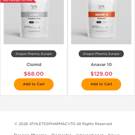
Buy 3 and get 1 for FREE
Dragon Pharma, Europe
Dragon Pharma, Europe
Clomid
Anavar 10
$68.00
$129.00
Add to Cart
Add to Cart
© 2026 ATHLETESPHARMACY.TO All Rights Reserved