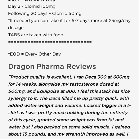
Day 2 - Clomid 100mg
Following 20 days – Clomid 50mg
*If needed you can take it for 5-7 days more at 25mg/day
dosage.
TABS are taken with food.
==============================
*EOD
= Every Other Day
Dragon Pharma Reviews
"Product quality is excellent, I ran Deca 300 at 600mg
for 14 weeks, alongside my testosterone dosed at
500mg, and Equipoise at 800. I feel this stack has nice
synergy to it. The Deca filled me up pretty quick, with
added water weight and volume. Looked bigger in a t-
shirt as I was pretty much bulking during the entirety
of this cycle, granted some weight was from fat and
water but I also packed on some solid muscle. I gained
about 15 pounds, and my strength improved as well. I