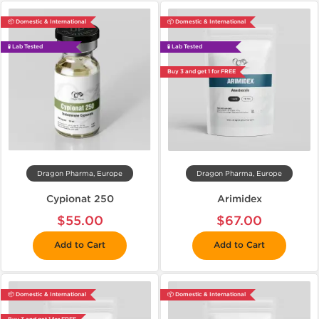
📦 Domestic & International
📦 Domestic & International
🧪 Lab Tested
🧪 Lab Tested
Buy 3 and get 1 for FREE
Dragon Pharma, Europe
Dragon Pharma, Europe
Cypionat 250
Arimidex
$55.00
$67.00
Add to Cart
Add to Cart
📦 Domestic & International
📦 Domestic & International