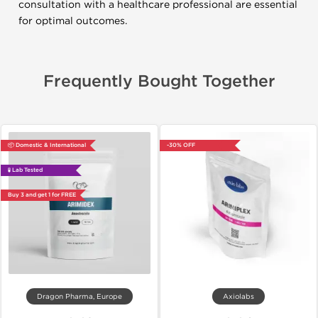
consultation with a healthcare professional are essential
for optimal outcomes.
Frequently Bought Together
📦 Domestic & International
-30% OFF
🧪 Lab Tested
Buy 3 and get 1 for FREE
Dragon Pharma, Europe
Axiolabs