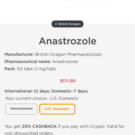
🇧 British Dragon
Anastrozole
Manufacturer:
British Dragon Pharmaceuticals
Pharmaceutical name:
Anastrozole
Pack:
50 tabs (1 mg/tab)
$111.00
International~12 days; Domestic~7 days;
Your current choice
:
U.S. Domestic
International
U.S. Domestic
You get
20% CASHBACK
if you pay with Crypto. Valid for
non-discounted orders.