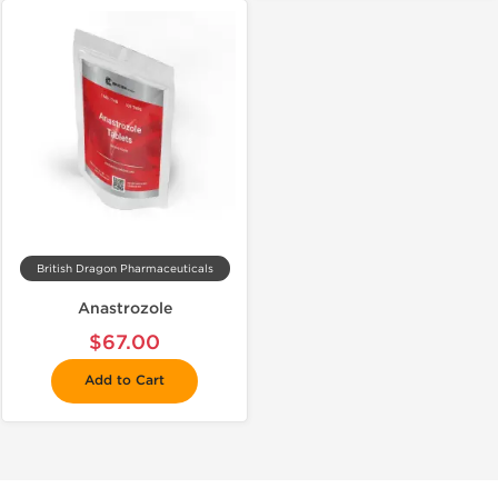
British Dragon Pharmaceuticals
Anastrozole
$67.00
Add to Cart