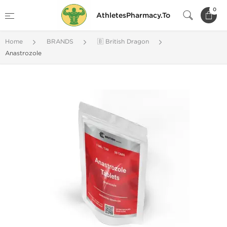
0
AthletesPharmacy.To
Home
BRANDS
🇧 British Dragon
Anastrozole