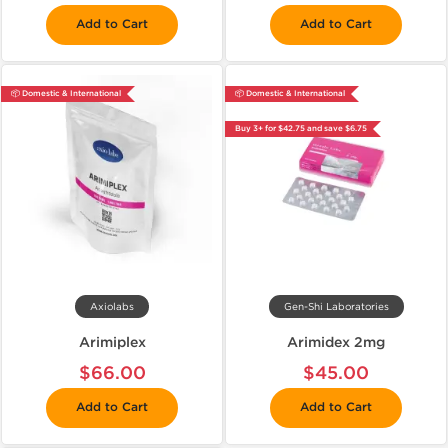
Add to Cart
Add to Cart
📦 Domestic & International
📦 Domestic & International
Buy 3+ for $42.75 and save $6.75
Axiolabs
Gen-Shi Laboratories
Arimiplex
Arimidex 2mg
$66.00
$45.00
Add to Cart
Add to Cart