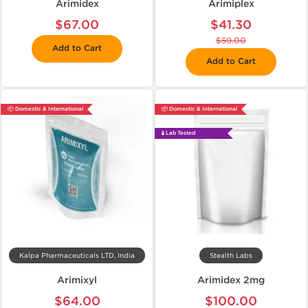
Arimidex
Arimiplex
$67.00
$41.30
$59.00
Add to Cart
Add to Cart
📦 Domestic & International
📦 Domestic & International
🧪 Lab Tested
Kalpa Pharmaceuticals LTD, India
Stealth Labs
Arimixyl
Arimidex 2mg
$64.00
$100.00