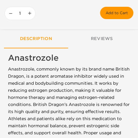
−
+
Add to Cart
DESCRIPTION
REVIEWS
Anastrozole
Anastrozole, commonly known by its brand name British
Dragon, is a potent aromatase inhibitor widely used in
medical and bodybuilding communities. It works by
reducing estrogen production, making it valuable for
hormone therapy and managing estrogen-related
conditions. British Dragon's Anastrozole is renowned for
its high quality and purity, ensuring effective results.
Athletes and patients alike rely on this medication to
maintain hormonal balance, prevent estrogenic side
effects, and support overall health. Proper usage and