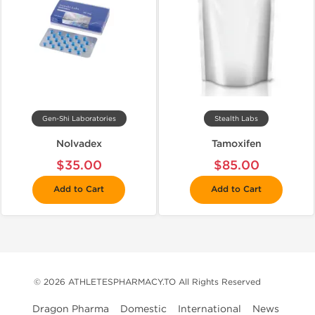
Gen-Shi Laboratories
Stealth Labs
Nolvadex
Tamoxifen
$35.00
$85.00
Add to Cart
Add to Cart
© 2026 ATHLETESPHARMACY.TO All Rights Reserved
Dragon Pharma
Domestic
International
News