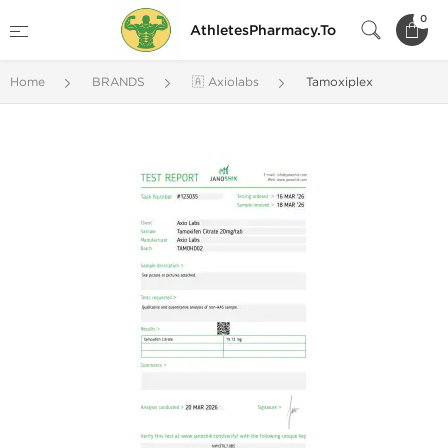
0
AthletesPharmacy.To
Home
BRANDS
🇦 Axiolabs
Tamoxiplex