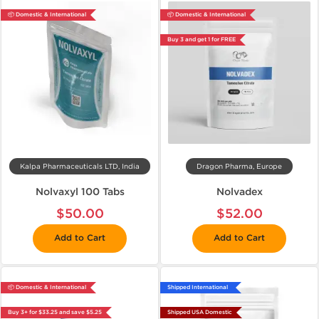
📦 Domestic & International
📦 Domestic & International
Buy 3 and get 1 for FREE
Kalpa Pharmaceuticals LTD, India
Dragon Pharma, Europe
Nolvaxyl 100 Tabs
Nolvadex
$50.00
$52.00
Add to Cart
Add to Cart
📦 Domestic & International
Shipped International
Buy 3+ for $33.25 and save $5.25
Shipped USA Domestic