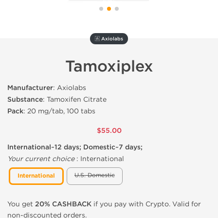
🇦 Axiolabs
Tamoxiplex
Manufacturer
: Axiolabs
Substance
: Tamoxifen Citrate
Pack
: 20 mg/tab, 100 tabs
$55.00
International~12 days; Domestic~7 days;
Your current choice
:
International
U.S. Domestic
International
You get
20% CASHBACK
if you pay with Crypto. Valid for
non-discounted orders.