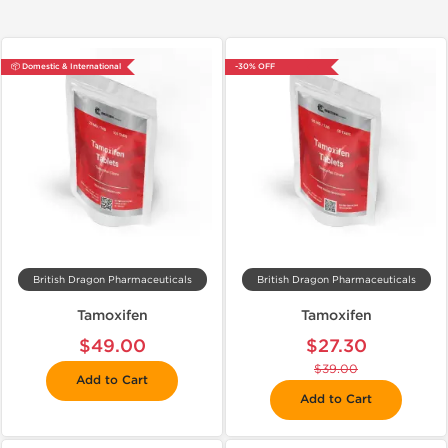
📦 Domestic & International
-30% OFF
British Dragon Pharmaceuticals
British Dragon Pharmaceuticals
Tamoxifen
Tamoxifen
$49.00
$27.30
$39.00
Add to Cart
Add to Cart