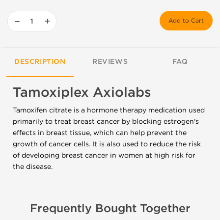
−
+
Add to Cart
DESCRIPTION
REVIEWS
FAQ
Tamoxiplex Axiolabs
Tamoxifen citrate is a hormone therapy medication used
primarily to treat breast cancer by blocking estrogen's
effects in breast tissue, which can help prevent the
growth of cancer cells. It is also used to reduce the risk
of developing breast cancer in women at high risk for
the disease.
Frequently Bought Together