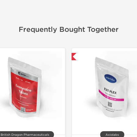
Frequently Bought Together
-30% OFF
📦 Domestic &
British Dragon Pharmaceuticals
Axiolabs