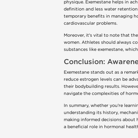
physique. Exemestane helps in ach
definition and less water retentio
temporary benefits in managing hor
cardiovascular problems.
Moreover, it's vital to note that t
women. Athletes should always cons
substances like exemestane, which 
Conclusion: Awarene
Exemestane stands out as a remarka
reduce estrogen levels can be ad
their bodybuilding results. Howeve
navigate the complexities of hor
In summary, whether you're learnin
understanding its history, mechanis
making informed decisions about 
a beneficial role in hormonal heal