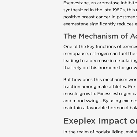
Exemestane, an aromatase inhibitor
synthesized in the late 1980s, thi
positive breast cancer in postme
exemestane significantly reduces e
The Mechanism of A
One of the key functions of exemes
menopause, estrogen can fuel the 
leading to a decrease in circulatin
that rely on this hormone for grow
But how does this mechanism work 
traction among male athletes. For 
muscle growth. Excess estrogen can
and mood swings. By using exemest
maintain a favorable hormonal bal
Exeplex Impact o
In the realm of bodybuilding, main