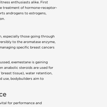
ness enthusiasts alike. First
the treatment of hormone-receptor-
rts androgens to estrogens,
on.
en, especially those going through
versibly to the aromatase enzyme,
r managing specific breast cancers
ussed, exemestane is gaining
en anabolic steroids are used for
breast tissue), water retention,
d use, bodybuilders aim to
ce
 vital for performance and