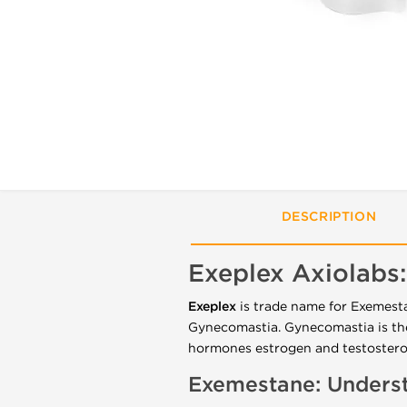
DESCRIPTION
Exeplex Axiolabs:
Exeplex
is trade name for Exemest
Gynecomastia
.
Gynecomastia is th
hormones estrogen and testoster
Exemestane: Underst