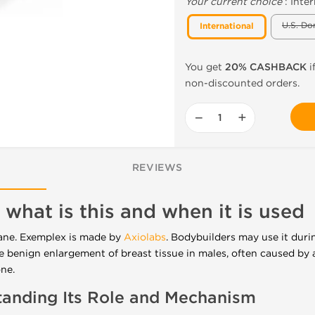
Your current choice
:
Inter
U.S. Do
International
You get
20% CASHBACK
i
non-discounted orders.
−
+
REVIEWS
 what is this and when it is used
ane. Exemplex is made by
Axiolabs
. Bodybuilders may use it duri
e benign enlargement of breast tissue in males, often caused by
one
.
anding Its Role and Mechanism