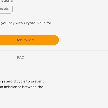
national
mestic
f you pay with Crypto. Valid for
Add to Cart
FAQ
ng steroid cycle to prevent
 an imbalance between the