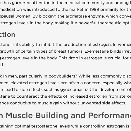
, has garnered attention in the medical community and among fit
s medication was introduced to the market in 1999 primarily for 
nopausal women. By blocking the aromatase enzyme, which conve
strogen levels in the body, making it a powerful therapeutic opti
ction
tane is its ability to inhibit the production of estrogen. In wom
growth of certain types of breast tumors. Exemestane binds irre
g estrogen levels in the body. This drop in estrogen is crucial fo
th.
in men, particularly in bodybuilders? While less commonly disc
men, elevated estrogen levels are often a concern, especially wh
 lead to side effects such as gynecomastia (the development of 
ane to counteract the effects of increased estrogen from steroi
ance conducive to muscle gain without unwanted side effects.
n Muscle Building and Performan
taining optimal testosterone levels while controlling estrogen is