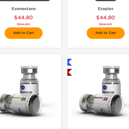
Exemestane
Exeplex
$44.80
$44.80
$64.00
$64.00
Add to Cart
Add to Cart
Shipped International
Shipped USA Domestic