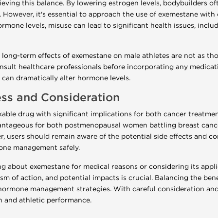
ieving this balance. By lowering estrogen levels, bodybuilders 
n. However, it's essential to approach the use of exemestane with
mone levels, misuse can lead to significant health issues, inclu
he long-term effects of exemestane on male athletes are not as tho
ult healthcare professionals before incorporating any medicatio
can dramatically alter hormone levels.
ss and Consideration
ble drug with significant implications for both cancer treatment
vantageous for both postmenopausal women battling breast cance
r, users should remain aware of the potential side effects and co
mone management safely.
g about exemestane for medical reasons or considering its appli
m of action, and potential impacts is crucial. Balancing the benef
hormone management strategies. With careful consideration and
th and athletic performance.