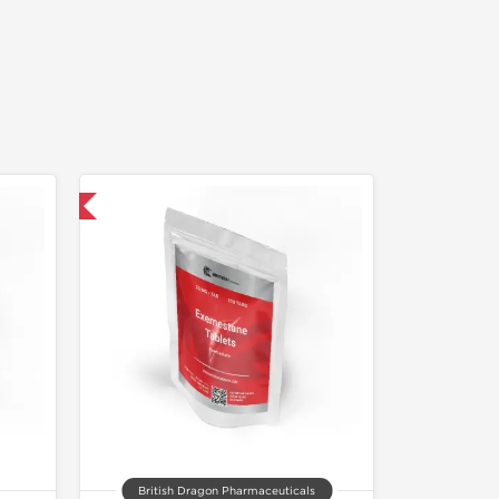
 International
British Dragon Pharmaceuticals