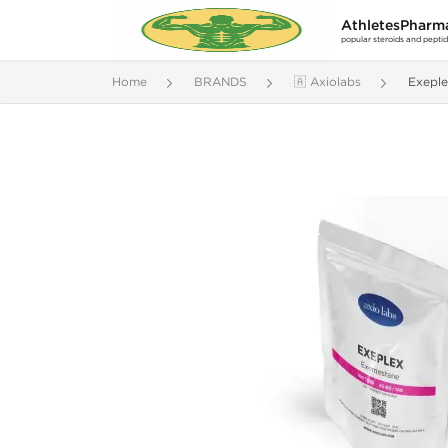
AthletesPharm
popular steroids and pepti
Home
BRANDS
🇦 Axiolabs
Exepl