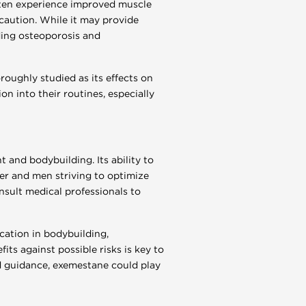
often experience improved muscle
 caution. While it may provide
ding osteoporosis and
roughly studied as its effects on
n into their routines, especially
 and bodybuilding. Its ability to
r and men striving to optimize
nsult medical professionals to
cation in bodybuilding,
its against possible risks is key to
 guidance, exemestane could play