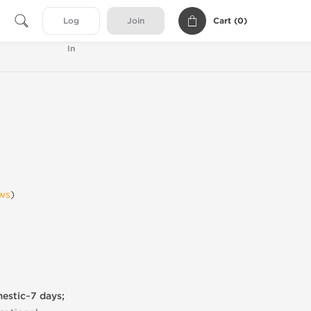
Cart (
0
)
Log
Join
In
ws
)
mestic~7 days;