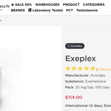
🔥 SALE 50%
WAREHOUSES
PRODUCT
CATEGORIES
acy.To
BRANDS
🗐 Laboratory Tested
PCT
Testosterone
des
ex
🇦 Axiolabs
Exeplex
(
2 Revie
Manufacturer
: Axiolabs
Substance
: Exemestane
Pack
: 25 mg/tab, 100 tabs
$114.00
International~12 days; Do