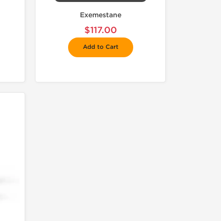
Exemestane
$117.00
Add to Cart