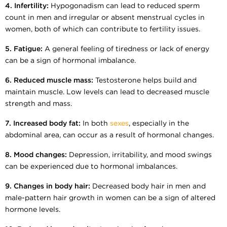
4. Infertility:
Hypogonadism can lead to reduced sperm
count in men and irregular or absent menstrual cycles in
women, both of which can contribute to fertility issues.
5. Fatigue:
A general feeling of tiredness or lack of energy
can be a sign of hormonal imbalance.
6. Reduced muscle mass:
Testosterone helps build and
maintain muscle. Low levels can lead to decreased muscle
strength and mass.
7. Increased body fat:
In both
sexes
, especially in the
abdominal area, can occur as a result of hormonal changes.
8. Mood changes:
Depression, irritability, and mood swings
can be experienced due to hormonal imbalances.
9. Changes in body hair:
Decreased body hair in men and
male-pattern hair growth in women can be a sign of altered
hormone levels.