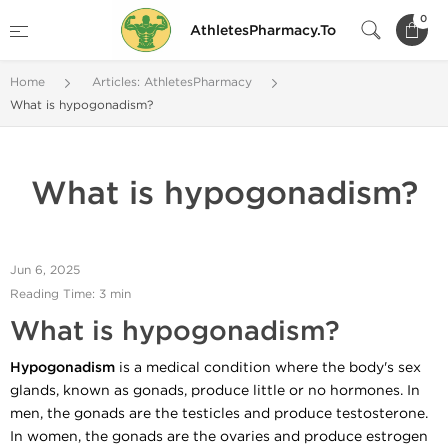
0
AthletesPharmacy.To
Home
Articles: AthletesPharmacy
What is hypogonadism?
What is hypogonadism?
Jun 6, 2025
Reading Time: 3 min
What is hypogonadism?
Hypogonadism
is a medical condition where the body's sex
glands, known as gonads, produce little or no hormones. In
men, the gonads are the testicles and produce testosterone.
In women, the gonads are the ovaries and produce estrogen