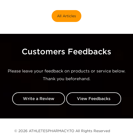
All Articles
Customers Feedbacks
Please leave your feedback on products or service below.
Thank you beforehand.
Write a Review
View Feedbacks
© 2026 ATHLETESPHARMACY.TO All Rights Reserved