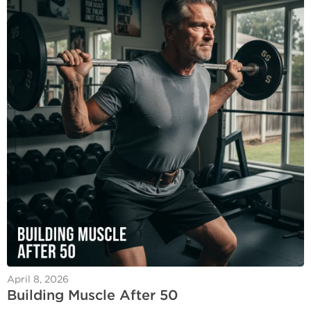
April 8, 2026
Building Muscle After 50