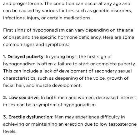
and progesterone. The condition can occur at any age and
can be caused by various factors such as genetic disorders,
infections, injury, or certain medications.
First signs of hypogonadism can vary depending on the age
of onset and the specific hormone deficiency. Here are some
common signs and symptoms:
1. Delayed puberty:
In young boys, the first sign of
hypogonadism is often a failure to start or complete puberty.
This can include a lack of development of secondary sexual
characteristics, such as deepening of the voice, growth of
facial hair, and muscle development.
2. Low sex drive:
In both men and women, decreased interest
in sex can be a symptom of hypogonadism.
3. Erectile dysfunction:
Men may experience difficulty in
achieving or maintaining an erection due to low testosterone
levels.