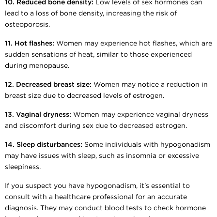
10. Reduced bone density:
Low levels of sex hormones can
lead to a loss of bone density, increasing the risk of
osteoporosis.
11. Hot flashes:
Women may experience hot flashes, which are
sudden sensations of heat, similar to those experienced
during menopause.
12. Decreased breast size:
Women may notice a reduction in
breast size due to decreased levels of estrogen.
13. Vaginal dryness:
Women may experience vaginal dryness
and discomfort during sex due to decreased estrogen.
14. Sleep disturbances:
Some individuals with hypogonadism
may have issues with sleep, such as insomnia or excessive
sleepiness.
If you suspect you have hypogonadism, it's essential to
consult with a healthcare professional for an accurate
diagnosis. They may conduct blood tests to check hormone