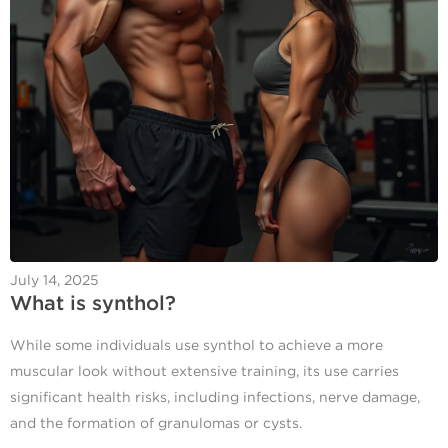
July 14, 2025
What is synthol?
While some individuals use synthol to achieve a more
muscular look without extensive training, its use carries
significant health risks, including infections, nerve damage,
and the formation of granulomas or cysts.