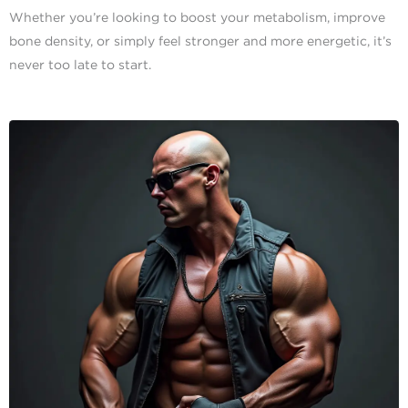
Whether you’re looking to boost your metabolism, improve
bone density, or simply feel stronger and more energetic, it’s
never too late to start.