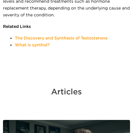
levels and recommend treatments such as hormone
replacement therapy, depending on the underlying cause and
severity of the condition.
Related Links
The Discovery and Synthesis of Testosterone
What is synthol?
Articles