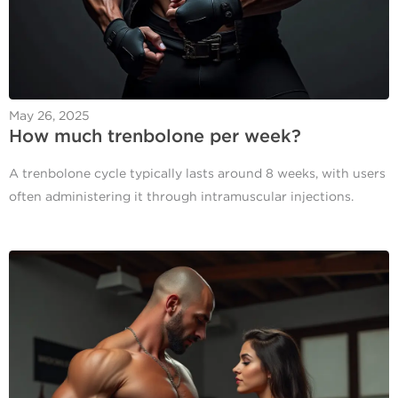
May 26, 2025
How much trenbolone per week​?
A trenbolone cycle typically lasts around 8 weeks, with users
often administering it through intramuscular injections.