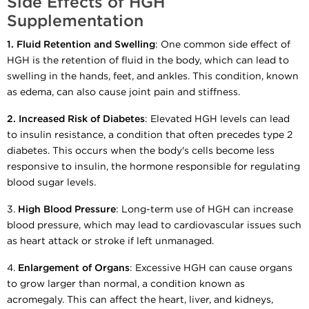
Side Effects of HGH
Supplementation
1. Fluid Retention and Swelling
: One common side effect of
HGH is the retention of fluid in the body, which can lead to
swelling in the hands, feet, and ankles. This condition, known
as edema, can also cause joint pain and stiffness.
2.
Increased Risk of Diabetes
: Elevated HGH levels can lead
to insulin resistance, a condition that often precedes type 2
diabetes. This occurs when the body's cells become less
responsive to insulin, the hormone responsible for regulating
blood sugar levels.
3.
High Blood Pressure
: Long-term use of HGH can increase
blood pressure, which may lead to cardiovascular issues such
as heart attack or stroke if left unmanaged.
4.
Enlargement of Organs
: Excessive HGH can cause organs
to grow larger than normal, a condition known as
acromegaly. This can affect the heart, liver, and kidneys,