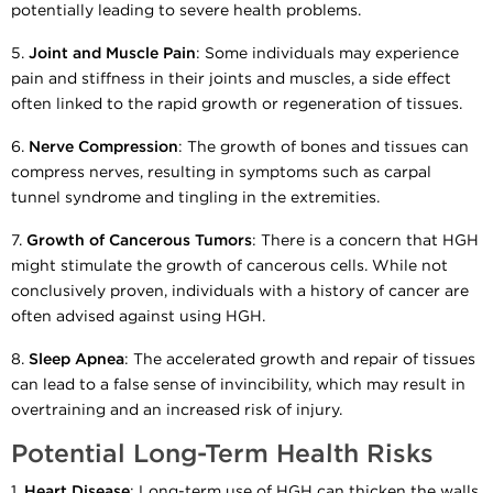
potentially leading to severe health problems.
5.
Joint and Muscle Pain
: Some individuals may experience
pain and stiffness in their joints and muscles, a side effect
often linked to the rapid growth or regeneration of tissues.
6.
Nerve Compression
: The growth of bones and tissues can
compress nerves, resulting in symptoms such as carpal
tunnel syndrome and tingling in the extremities.
7.
Growth of Cancerous Tumors
: There is a concern that HGH
might stimulate the growth of cancerous cells. While not
conclusively proven, individuals with a history of cancer are
often advised against using HGH.
8.
Sleep Apnea
: The accelerated growth and repair of tissues
can lead to a false sense of invincibility, which may result in
overtraining and an increased risk of injury.
Potential Long-Term Health Risks
1.
Heart Disease
: Long-term use of HGH can thicken the walls