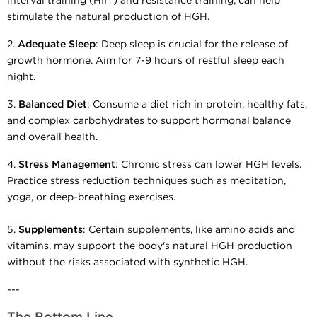
interval training (HIIT) and resistance training, can help
stimulate the natural production of HGH.
2.
Adequate Sleep
: Deep sleep is crucial for the release of
growth hormone. Aim for 7-9 hours of restful sleep each
night.
3.
Balanced Diet
: Consume a diet rich in protein, healthy fats,
and complex carbohydrates to support hormonal balance
and overall health.
4.
Stress Management
: Chronic stress can lower HGH levels.
Practice stress reduction techniques such as meditation,
yoga, or deep-breathing exercises.
5.
Supplements
: Certain supplements, like amino acids and
vitamins, may support the body's natural HGH production
without the risks associated with synthetic HGH.
---