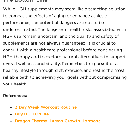
The Bottom Line
While HGH supplements may seem like a tempting solution
to combat the effects of aging or enhance athletic
performance, the potential dangers are not to be
underestimated. The long-term health risks associated with
HGH use remain uncertain, and the quality and safety of
supplements are not always guaranteed. It is crucial to
consult with a healthcare professional before considering
HGH therapy and to explore natural alternatives to support
overall wellness and vitality. Remember, the pursuit of a
healthy lifestyle through diet, exercise, and rest is the most
reliable path to achieving your goals without compromising
your health.
References:
3 Day Week Workout Routine
Buy HGH Online
Dragon Pharma Human Growth Hormone