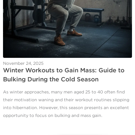
November 24, 2025
Winter Workouts to Gain Mass: Guide to
Bulking During the Cold Season
As winter approaches, many men aged 25 to 40 often find
their motivation waning and their workout routines slipping
into hibernation. However, this season presents an excellent
opportunity to focus on bulking and mass gain.