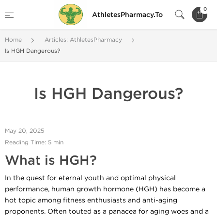
0
AthletesPharmacy.To
Home
Articles: AthletesPharmacy
Is HGH Dangerous?
Is HGH Dangerous?
May 20, 2025
Reading Time: 5 min
What is HGH?
In the quest for eternal youth and optimal physical
performance, human growth hormone (HGH) has become a
hot topic among fitness enthusiasts and anti-aging
proponents. Often touted as a panacea for aging woes and a