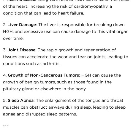
of the heart, increasing the risk of cardiomyopathy, a
condition that can lead to heart failure.
2.
Liver Damage
: The liver is responsible for breaking down
HGH, and excessive use can cause damage to this vital organ
over time.
3.
Joint Disease
: The rapid growth and regeneration of
tissues can accelerate the wear and tear on joints, leading to
conditions such as arthritis.
4.
Growth of Non-Cancerous Tumors
: HGH can cause the
growth of benign tumors, such as those found in the
pituitary gland or elsewhere in the body.
5.
Sleep Apnea
: The enlargement of the tongue and throat
muscles can obstruct airways during sleep, leading to sleep
apnea and disrupted sleep patterns.
---