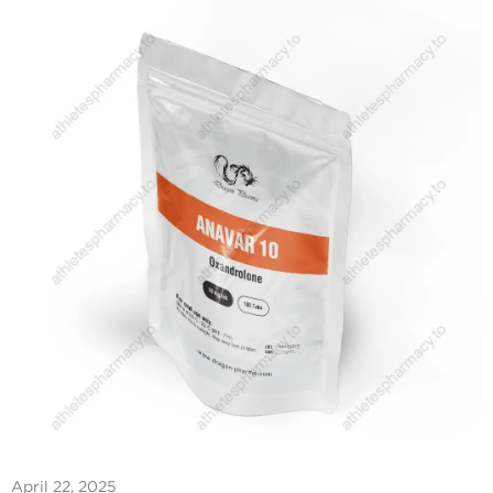
April 22, 2025