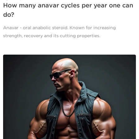
How many anavar cycles per year one can
do?
Anavar - oral anabolic steroid. Known for increasing
strength, recovery and its cutting properties.