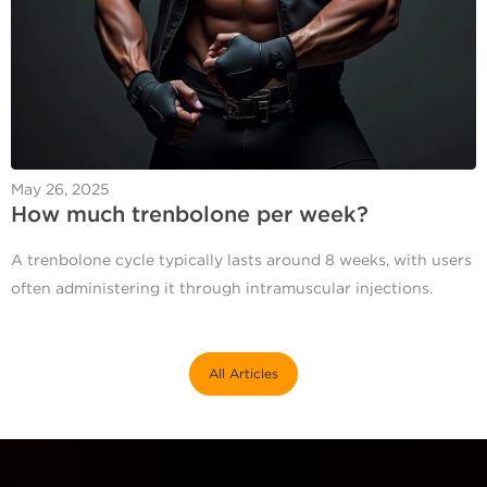
May 26, 2025
How much trenbolone per week​?
A trenbolone cycle typically lasts around 8 weeks, with users
often administering it through intramuscular injections.
All Articles