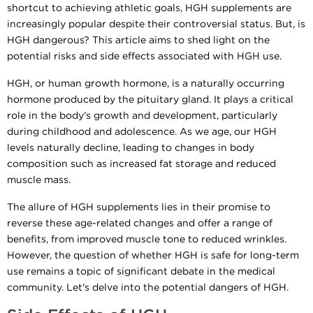
shortcut to achieving athletic goals, HGH supplements are
increasingly popular despite their controversial status. But, is
HGH dangerous? This article aims to shed light on the
potential risks and side effects associated with HGH use.
HGH, or human growth hormone, is a naturally occurring
hormone produced by the pituitary gland. It plays a critical
role in the body's growth and development, particularly
during childhood and adolescence. As we age, our HGH
levels naturally decline, leading to changes in body
composition such as increased fat storage and reduced
muscle mass.
The allure of HGH supplements lies in their promise to
reverse these age-related changes and offer a range of
benefits, from improved muscle tone to reduced wrinkles.
However, the question of whether HGH is safe for long-term
use remains a topic of significant debate in the medical
community. Let's delve into the potential dangers of HGH.