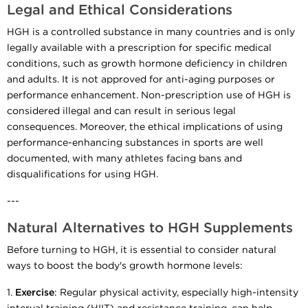
Legal and Ethical Considerations
HGH is a controlled substance in many countries and is only
legally available with a prescription for specific medical
conditions, such as growth hormone deficiency in children
and adults. It is not approved for anti-aging purposes or
performance enhancement. Non-prescription use of HGH is
considered illegal and can result in serious legal
consequences. Moreover, the ethical implications of using
performance-enhancing substances in sports are well
documented, with many athletes facing bans and
disqualifications for using HGH.
---
Natural Alternatives to HGH Supplements
Before turning to HGH, it is essential to consider natural
ways to boost the body's growth hormone levels:
1.
Exercise
: Regular physical activity, especially high-intensity