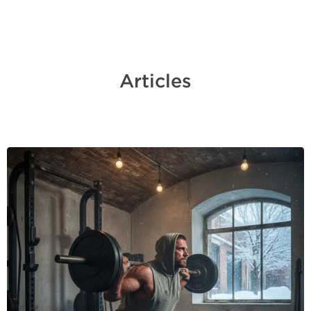
Articles